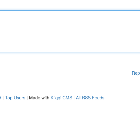
Rep
d
|
Top Users
| Made with
Kliqqi CMS
|
All RSS Feeds