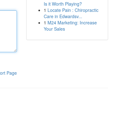
Is it Worth Playing?
1
Locate Pain : Chiropractic
Care in Edwardsv...
1
M24 Marketing: Increase
Your Sales
ort Page