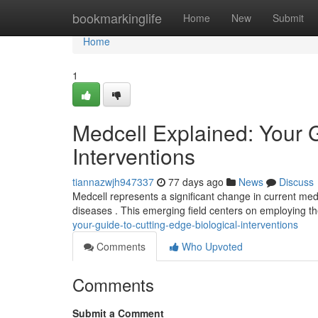
Home
bookmarkinglife
Home
New
Submit
Home
1
Medcell Explained: Your 
Interventions
tiannazwjh947337
77 days ago
News
Discuss
Medcell represents a significant change in current medi
diseases . This emerging field centers on employing t
your-guide-to-cutting-edge-biological-interventions
Comments
Who Upvoted
Comments
Submit a Comment