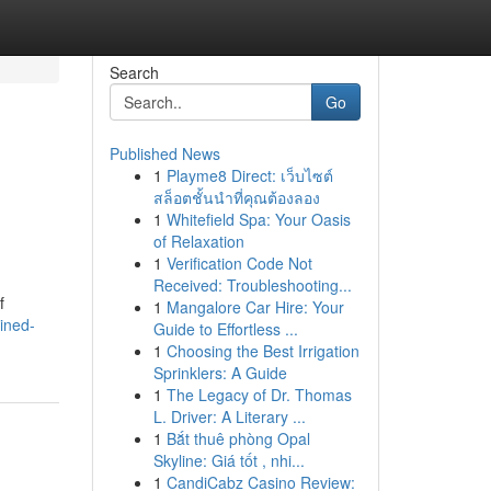
Search
Go
Published News
1
Playme8 Direct: เว็บไซต์
สล็อตชั้นนำที่คุณต้องลอง
1
Whitefield Spa: Your Oasis
of Relaxation
1
Verification Code Not
Received: Troubleshooting...
f
1
Mangalore Car Hire: Your
ined-
Guide to Effortless ...
1
Choosing the Best Irrigation
Sprinklers: A Guide
1
The Legacy of Dr. Thomas
L. Driver: A Literary ...
1
Bắt thuê phòng Opal
Skyline: Giá tốt , nhi...
1
CandiCabz Casino Review: