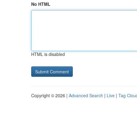
No HTML
HTML is disabled
Copyright © 2026 |
Advanced Search
|
Live
|
Tag Clou