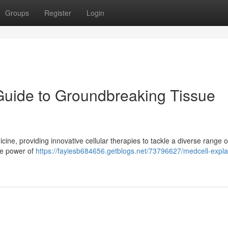
Groups
Register
Login
Guide to Groundbreaking Tissue
cine, providing innovative cellular therapies to tackle a diverse range o
he power of
https://fayiesb684656.getblogs.net/73796627/medcell-expla