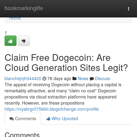
Home
bookmarkinglife
Togg
navi
Home
1
Claim Free Dogecoin: Are
Cloud Generation Sites Legit?
blanchejnjh344420
78 days ago
News
Discuss
The appeal of receiving Dogecoin without placing a capital is
remarkably attractive, and many "claim no cost" Dogecoin
propositions via cloud extraction platforms have appeared
recently. However, are these propositions
https://myabrgr075660.blogofchange.com/profile
Comments
Who Upvoted
Comments