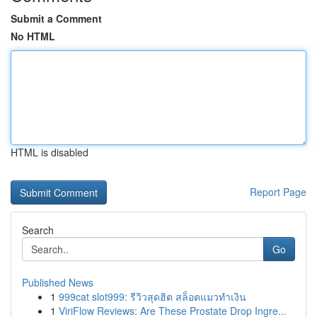
Submit a Comment
No HTML
HTML is disabled
Report Page
Search
Go
Published News
1
999cat slot999: รีวิวสุดฮิต สล็อตแมวทำเงิน
1
ViriFlow Reviews: Are These Prostate Drop Ingre...