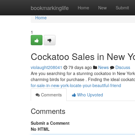
Home
bookmarkinglife
Home
New
Submit
Home
1
Cockatoo Sales in New Yor
violaught208041
79 days ago
News
Discuss
Are you searching for a stunning cockatoo in New York?
charming birds for purchase . Finding the ideal cockat
for-sale-in-new-york-locate-your-beautiful-friend
Comments
Who Upvoted
Comments
Submit a Comment
No HTML