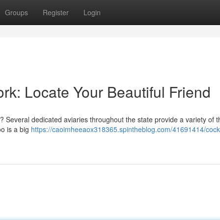
Groups
Register
Login
k: Locate Your Beautiful Friend
 Several dedicated aviaries throughout the state provide a variety of 
oo is a big
https://caoimheeaox318365.spintheblog.com/41691414/cock