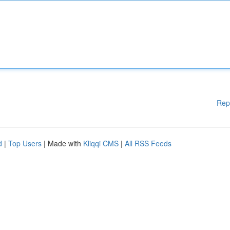
Rep
d
|
Top Users
| Made with
Kliqqi CMS
|
All RSS Feeds