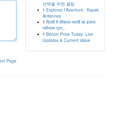
선택을 위한 꿀팁
1
Explorez l'Aventure : Kayak
Ardennes
1
दिल्ली में सेरेब्रल पाल्सी का इलाज:
नवीनतम प्रग...
1
Bitcoin Price Today: Live
Updates & Current Value
ort Page