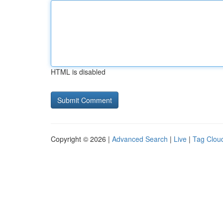
HTML is disabled
Copyright © 2026 |
Advanced Search
|
Live
|
Tag Clou