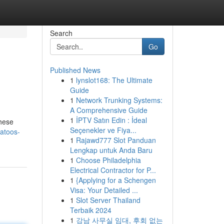
Search
Go
Published News
1
lynslot168: The Ultimate
Guide
1
Network Trunking Systems:
A Comprehensive Guide
1
İPTV Satın Edin : İdeal
these
Seçenekler ve Fiya...
atoos-
1
Rajawd777 Slot Panduan
Lengkap untuk Anda Baru
1
Choose Philadelphia
Electrical Contractor for P...
1
{Applying for a Schengen
Visa: Your Detailed ...
1
Slot Server Thailand
Terbaik 2024
1
강남 사무실 임대, 후회 없는