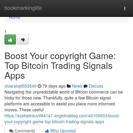
Home
bookmarkinglife
Togg
navi
Home
1
Boost Your copyright Game:
Top Bitcoin Trading Signals
Apps
chiaralxjd553549
79 days ago
News
Discuss
Navigating the unpredictable world of Bitcoin commerce can be
tricky for those new. Thankfully, quite a few Bitcoin signal
platforms are accessible to assist you place more informed
moves. These useful
https://ezekielrduv984147.angelinsblog.com/40100933/boost-
your-copyright-game-top-bitcoin-trading-signals-apps
Comments
Who Upvoted