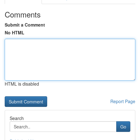
Comments
Submit a Comment
No HTML
HTML is disabled
Report Page
Search
Go