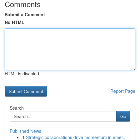
Comments
Submit a Comment
No HTML
HTML is disabled
Report Page
Search
Go
Published News
1
Strategic collaborations drive momentum in emer...