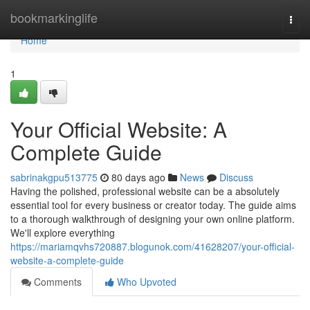
Home
bookmarkinglife
Togg
navi
Home
1
Your Official Website: A
Complete Guide
sabrinakgpu513775
80 days ago
News
Discuss
Having the polished, professional website can be a absolutely
essential tool for every business or creator today. The guide aims
to a thorough walkthrough of designing your own online platform.
We'll explore everything
https://mariamqvhs720887.blogunok.com/41628207/your-official-
website-a-complete-guide
Comments
Who Upvoted