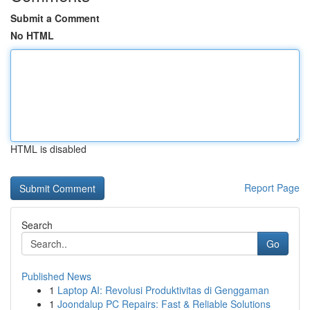
Submit a Comment
No HTML
HTML is disabled
Report Page
Search
Go
Published News
1
Laptop AI: Revolusi Produktivitas di Genggaman
1
Joondalup PC Repairs: Fast & Reliable Solutions