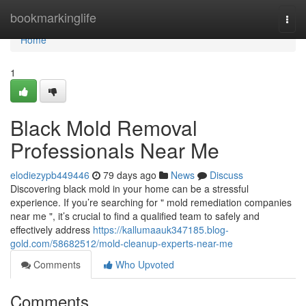
Home
bookmarkinglife
Togg
navi
Home
1
Black Mold Removal
Professionals Near Me
elodiezypb449446
79 days ago
News
Discuss
Discovering black mold in your home can be a stressful
experience. If you’re searching for " mold remediation companies
near me ", it’s crucial to find a qualified team to safely and
effectively address
https://kallumaauk347185.blog-
gold.com/58682512/mold-cleanup-experts-near-me
Comments
Who Upvoted
Comments