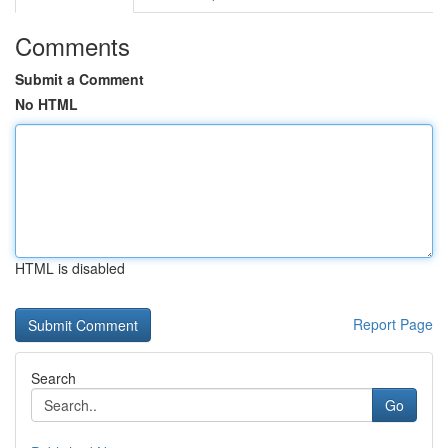
Comments
Submit a Comment
No HTML
HTML is disabled
Report Page
Search
Go