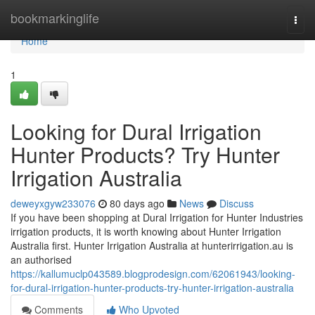
Home
bookmarkinglife
Togg
navi
Home
1
Looking for Dural Irrigation
Hunter Products? Try Hunter
Irrigation Australia
deweyxgyw233076
80 days ago
News
Discuss
If you have been shopping at Dural Irrigation for Hunter Industries
irrigation products, it is worth knowing about Hunter Irrigation
Australia first. Hunter Irrigation Australia at hunterirrigation.au is
an authorised
https://kallumuclp043589.blogprodesign.com/62061943/looking-
for-dural-irrigation-hunter-products-try-hunter-irrigation-australia
Comments
Who Upvoted