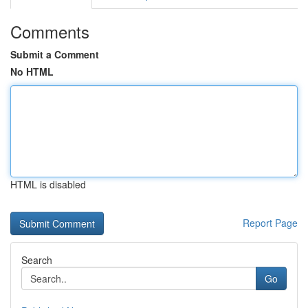
Comments
Submit a Comment
No HTML
HTML is disabled
Report Page
Search
Go