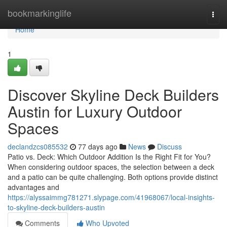
Home
bookmarkinglife
Togg
navi
Home
1
Discover Skyline Deck Builders
Austin for Luxury Outdoor
Spaces
declandzcs085532
77 days ago
News
Discuss
Patio vs. Deck: Which Outdoor Addition Is the Right Fit for You?
When considering outdoor spaces, the selection between a deck
and a patio can be quite challenging. Both options provide distinct
advantages and
https://alyssaimmg781271.slypage.com/41968067/local-insights-
to-skyline-deck-builders-austin
Comments
Who Upvoted