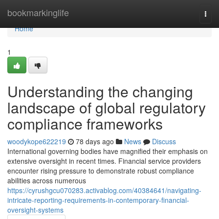
Home
bookmarkinglife
Togg
navi
Home
1
Understanding the changing
landscape of global regulatory
compliance frameworks
woodykope622219
78 days ago
News
Discuss
International governing bodies have magnified their emphasis on
extensive oversight in recent times. Financial service providers
encounter rising pressure to demonstrate robust compliance
abilities across numerous
https://cyrushgcu070283.activablog.com/40384641/navigating-
intricate-reporting-requirements-in-contemporary-financial-
oversight-systems