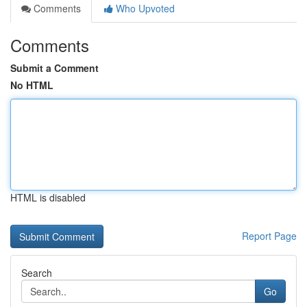
Comments
Who Upvoted
Comments
Submit a Comment
No HTML
HTML is disabled
Report Page
Search
Go