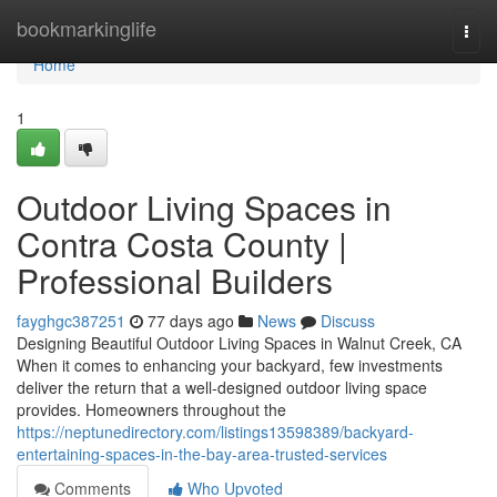
Home
bookmarkinglife
Togg
navi
Home
1
Outdoor Living Spaces in
Contra Costa County |
Professional Builders
fayghgc387251
77 days ago
News
Discuss
Designing Beautiful Outdoor Living Spaces in Walnut Creek, CA
When it comes to enhancing your backyard, few investments
deliver the return that a well-designed outdoor living space
provides. Homeowners throughout the
https://neptunedirectory.com/listings13598389/backyard-
entertaining-spaces-in-the-bay-area-trusted-services
Comments
Who Upvoted