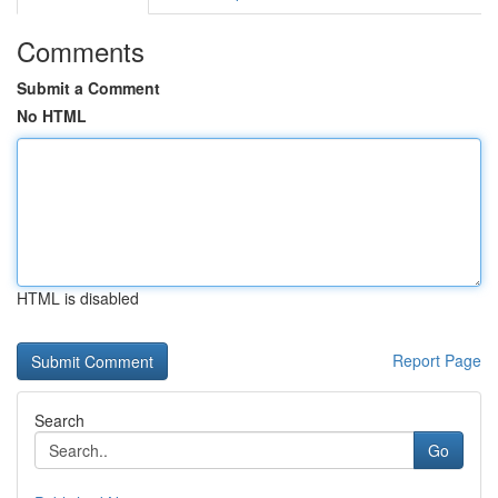
Comments
Submit a Comment
No HTML
HTML is disabled
Report Page
Search
Go