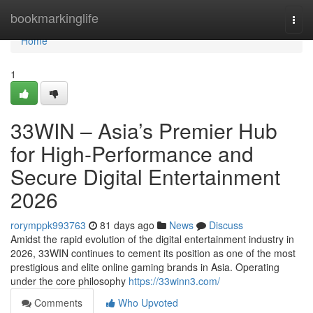
Home
bookmarkinglife
Togg
navi
Home
1
33WIN – Asia’s Premier Hub
for High-Performance and
Secure Digital Entertainment
2026
rorymppk993763
81 days ago
News
Discuss
Amidst the rapid evolution of the digital entertainment industry in
2026, 33WIN continues to cement its position as one of the most
prestigious and elite online gaming brands in Asia. Operating
under the core philosophy
https://33winn3.com/
Comments
Who Upvoted