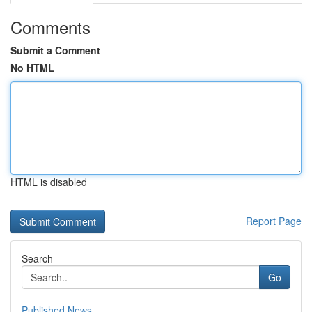
Comments
Submit a Comment
No HTML
HTML is disabled
Report Page
Search
Go
Published News