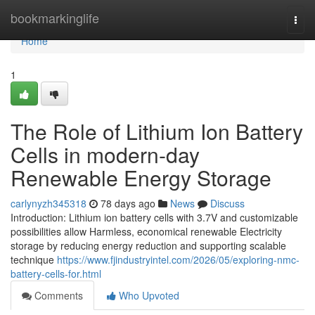
Home
bookmarkinglife
Togg
navi
Home
1
The Role of Lithium Ion Battery
Cells in modern-day
Renewable Energy Storage
carlynyzh345318
78 days ago
News
Discuss
Introduction: Lithium ion battery cells with 3.7V and customizable
possibilities allow Harmless, economical renewable Electricity
storage by reducing energy reduction and supporting scalable
technique
https://www.fjindustryintel.com/2026/05/exploring-nmc-
battery-cells-for.html
Comments
Who Upvoted