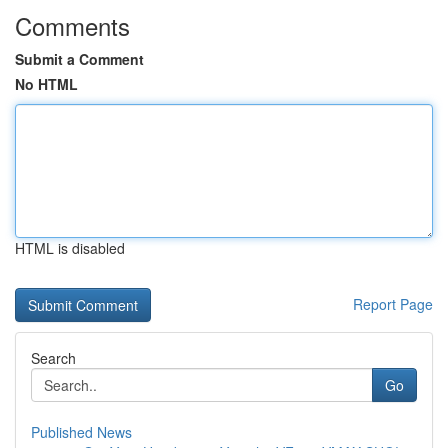
Comments
Submit a Comment
No HTML
HTML is disabled
Report Page
Search
Go
Published News