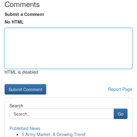
Comments
Submit a Comment
No HTML
HTML is disabled
Report Page
Search
Go
Published News
1
Army Market: A Growing Trend