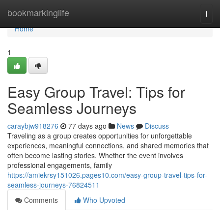
Home
bookmarkinglife
Togg
navi
Home
1
Easy Group Travel: Tips for
Seamless Journeys
caraybjw918276
77 days ago
News
Discuss
Traveling as a group creates opportunities for unforgettable
experiences, meaningful connections, and shared memories that
often become lasting stories. Whether the event involves
professional engagements, family
https://amiekrsy151026.pages10.com/easy-group-travel-tips-for-
seamless-journeys-76824511
Comments
Who Upvoted