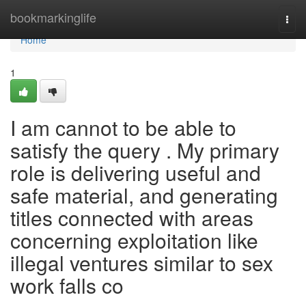
Home
bookmarkinglife
Togg
navi
Home
1
I am cannot to be able to
satisfy the query . My primary
role is delivering useful and
safe material, and generating
titles connected with areas
concerning exploitation like
illegal ventures similar to sex
work falls co