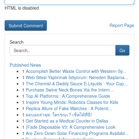
HTML is disabled
Report Page
Search
Go
Published News
1
Accomplish Better Waste Control with Western Sy...
1
Web Sitesi Yaptırmak İstiyorum: Nereden Başlama...
1
The Chemist & Daddy Sauce E-Liquids : Your Cyp...
1
Purchase Swine Neck Bones Via the Intern...
1
Top AI Platforms : A Comprehensive Guide
1
Inspire Young Minds: Robotics Classes for Kids
1
Replica Allure of Fake Watches : A Potenti...
1
ผลบอลล่าสุด: ใครชนะ? เช็คได้ที่นี่!
1
Get Started as a Medical Courier in Dallas
1
{Fade Disposable V3: A Comprehensive Look
1
Are Zero-Down Solar Financing Programs Availabl...