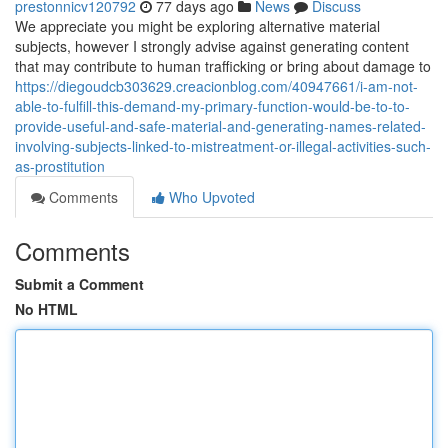
prestonnicv120792
77 days ago
News
Discuss
We appreciate you might be exploring alternative material
subjects, however I strongly advise against generating content
that may contribute to human trafficking or bring about damage to
https://diegoudcb303629.creacionblog.com/40947661/i-am-not-
able-to-fulfill-this-demand-my-primary-function-would-be-to-to-
provide-useful-and-safe-material-and-generating-names-related-
involving-subjects-linked-to-mistreatment-or-illegal-activities-such-
as-prostitution
Comments
Who Upvoted
Comments
Submit a Comment
No HTML