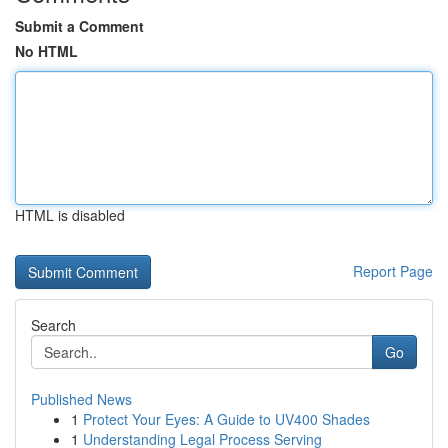
Submit a Comment
No HTML
HTML is disabled
Report Page
Search
Go
Published News
1
Protect Your Eyes: A Guide to UV400 Shades
1
Understanding Legal Process Serving