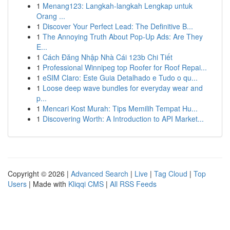
1
Menang123: Langkah-langkah Lengkap untuk
Orang ...
1
Discover Your Perfect Lead: The Definitive B...
1
The Annoying Truth About Pop-Up Ads: Are They
E...
1
Cách Đăng Nhập Nhà Cái 123b Chi Tiết
1
Professional Winnipeg top Roofer for Roof Repai...
1
eSIM Claro: Este Guia Detalhado e Tudo o qu...
1
Loose deep wave bundles for everyday wear and
p...
1
Mencari Kost Murah: Tips Memilih Tempat Hu...
1
Discovering Worth: A Introduction to API Market...
Copyright © 2026 |
Advanced Search
|
Live
|
Tag Cloud
|
Top
Users
| Made with
Kliqqi CMS
|
All RSS Feeds