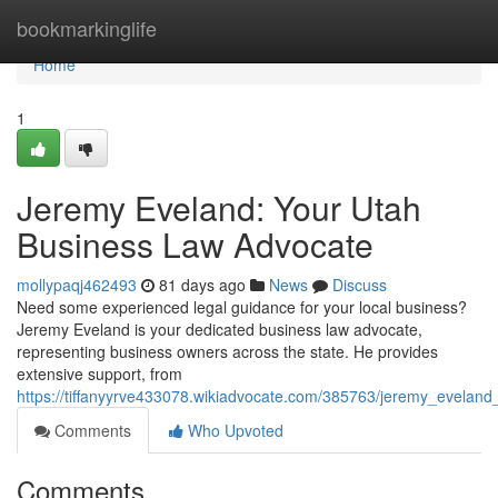
Home
bookmarkinglife
Home
1
Jeremy Eveland: Your Utah
Business Law Advocate
mollypaqj462493
81 days ago
News
Discuss
Need some experienced legal guidance for your local business?
Jeremy Eveland is your dedicated business law advocate,
representing business owners across the state. He provides
extensive support, from
https://tiffanyyrve433078.wikiadvocate.com/385763/jeremy_evelan
Comments
Who Upvoted
Comments