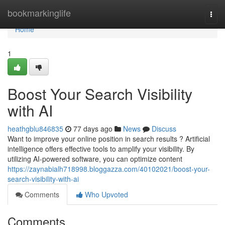
Home
bookmarkinglife
Togg
navi
Home
1
Boost Your Search Visibility
with AI
heathgblu846835
77 days ago
News
Discuss
Want to improve your online position in search results ? Artificial
intelligence offers effective tools to amplify your visibility. By
utilizing AI-powered software, you can optimize content
https://zaynabialh718998.bloggazza.com/40102021/boost-your-
search-visibility-with-ai
Comments
Who Upvoted
Comments