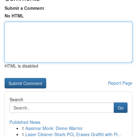
Submit a Comment
No HTML
HTML is disabled
Report Page
Search
Go
Published News
1
Aasimar Monk: Divine Warrior
1
Laser Cleaner Shark PCL Erases Graffiti with Pr...