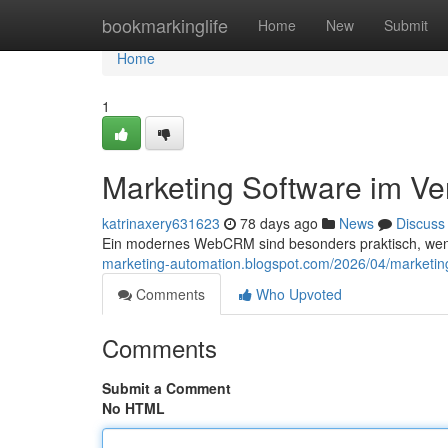
Home
bookmarkinglife
Home
New
Submit
Home
1
Marketing Software im Ve
katrinaxery631623
78 days ago
News
Discuss
Ein modernes WebCRM sind besonders praktisch, we
marketing-automation.blogspot.com/2026/04/marketin
Comments
Who Upvoted
Comments
Submit a Comment
No HTML