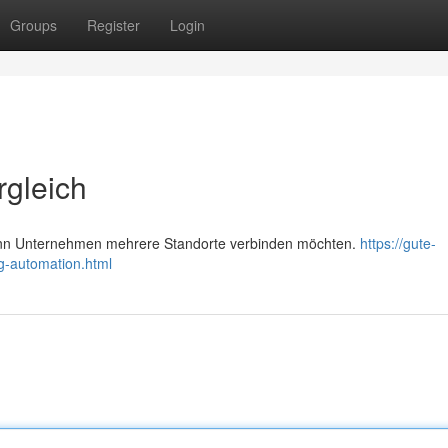
Groups
Register
Login
rgleich
nn Unternehmen mehrere Standorte verbinden möchten.
https://gute-
g-automation.html