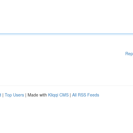
Rep
d
|
Top Users
| Made with
Kliqqi CMS
|
All RSS Feeds