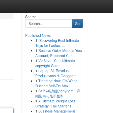
Search
Go
Published News
1
Discovering Best Intimate
Toys for Ladies: ...
1
Receive Quick Money: Your
Account, Prepared Cur...
1
VidSave: Your Ultimate
copyright Guide
1
Laptop AI: Revolusi
Produktivitas di Genggam...
1
Trending Now: Off-White
Ruched Self-Tie Maxi...
1
Safew电脑版copyright：详
细指南与最新版本
1
A Ultimate Weight Loss
Strategy: The Starter's ...
1
Business Management