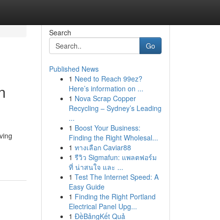
Search
Go
Published News
1
Need to Reach 99ez?
n
Here’s information on ...
1
Nova Scrap Copper
Recycling – Sydney’s Leading
...
1
Boost Your Business:
ving
Finding the Right Wholesal...
1
ทางเลือก Caviar88
1
รีวิว Sigmafun: แพลตฟอร์ม
ที่ น่าสนใจ และ ...
1
Test The Internet Speed: A
Easy Guide
1
Finding the Right Portland
Electrical Panel Upg...
1
ĐềBảngKết Quả