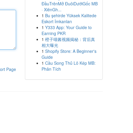
ĐầuTrênMở ĐuôiDướiGốc MB
· XiênGh...
1
Bu şehirde Yüksek Kalitede
Eskort İmkanları
1
Y333 App: Your Guide to
Earning PKR
1
橙子喵酱视频揭秘：背后真
相大曝光
1
Shopify Store: A Beginner's
Guide
1
Cầu Song Thủ Lô Kép MB:
Phân Tích
ort Page