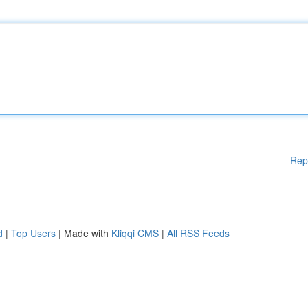
Rep
d
|
Top Users
| Made with
Kliqqi CMS
|
All RSS Feeds