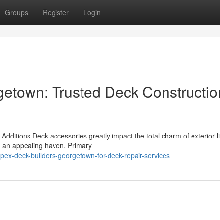
Groups
Register
Login
etown: Trusted Deck Constructio
ditions Deck accessories greatly impact the total charm of exterior li
to an appealing haven. Primary
ex-deck-builders-georgetown-for-deck-repair-services