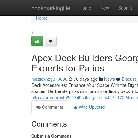
Home
bookmarkinglife
Home
New
Submit
Home
1
Apex Deck Builders Georg
Experts for Patios
mattiexnzg376698
78 days ago
News
Discuss
Deck Accessories: Enhance Your Space With the Right Ad
spaces. Deliberate picks can turn an ordinary deck in
https://ammaruvfh601349.ziblogs.com/41711722/top-ap
Comments
Who Upvoted
Comments
Submit a Comment