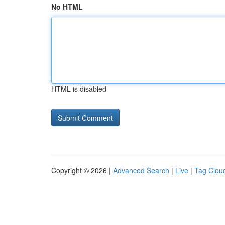
No HTML
HTML is disabled
Copyright © 2026 |
Advanced Search
|
Live
|
Tag Clou