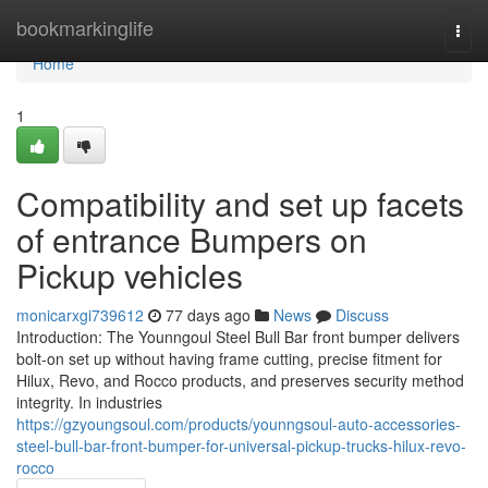
Home
bookmarkinglife
Togg
navi
Home
1
Compatibility and set up facets
of entrance Bumpers on
Pickup vehicles
monicarxgi739612
77 days ago
News
Discuss
Introduction: The Younngoul Steel Bull Bar front bumper delivers
bolt-on set up without having frame cutting, precise fitment for
Hilux, Revo, and Rocco products, and preserves security method
integrity. In industries
https://gzyoungsoul.com/products/younngsoul-auto-accessories-
steel-bull-bar-front-bumper-for-universal-pickup-trucks-hilux-revo-
rocco