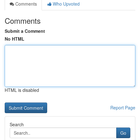
Comments
Who Upvoted
Comments
Submit a Comment
No HTML
HTML is disabled
Report Page
Search
Go