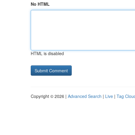
No HTML
HTML is disabled
Copyright © 2026 |
Advanced Search
|
Live
|
Tag Clou