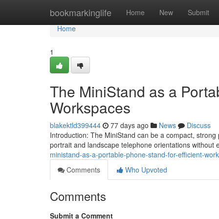
Home
bookmarkinglife
Home
New
Submit
Home
1
The MiniStand as a Portab
Workspaces
blakektld399444
77 days ago
News
Discuss
Introduction: The MiniStand can be a compact, strong
portrait and landscape telephone orientations without
ministand-as-a-portable-phone-stand-for-efficient-wor
Comments
Who Upvoted
Comments
Submit a Comment