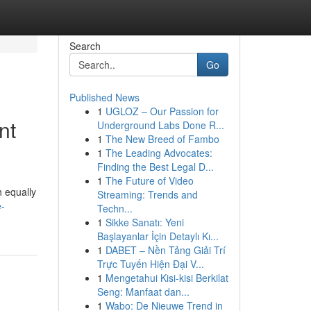
Search
Go
Published News
1
UGLOZ – Our Passion for
nt
Underground Labs Done R...
1
The New Breed of Fambo
1
The Leading Advocates:
Finding the Best Legal D...
1
The Future of Video
 equally
Streaming: Trends and
e-
Techn...
1
Sikke Sanatı: Yeni
Başlayanlar İçin Detaylı Kı...
1
DABET – Nền Tảng Giải Trí
Trực Tuyến Hiện Đại V...
1
Mengetahui Kisi-kisi Berkilat
Seng: Manfaat dan...
1
Wabo: De Nieuwe Trend in