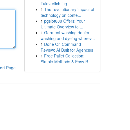
Tuinverlichting
1
The revolutionary impact of
technology on conte...
1
pgslot888 Offers: Your
Ultimate Overview to ...
1
Garment washing denim
washing and dyeing wherev...
1
Done On Command
Review: AI Built for Agencies
1
Free Pallet Collection:
Simple Methods & Easy R...
ort Page