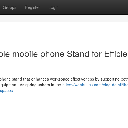
Groups
Register
Login
le mobile phone Stand for Efficie
 phone stand that enhances workspace effectiveness by supporting both
 equipment. As spring ushers in the
https://wanhuitek.com/blog-detail/th
kspaces