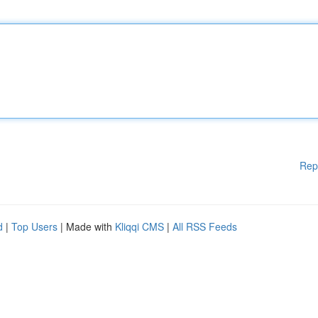
Rep
d
|
Top Users
| Made with
Kliqqi CMS
|
All RSS Feeds