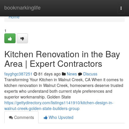
Home
bookmarkinglife
Togg
navi
Home
1
Kitchen Renovation in the Bay
Area | Expert Contractors
fayghgc387251
81 days ago
News
Discuss
Transforming Your Kitchen in Walnut Creek, CA When it comes to
kitchen renovation in Walnut Creek, homeowners deserve trusted
experts who understand both current style preferences and
superior workmanship. Golden State
https://gettydirectory.com/listings1141910/kitchen-design-in-
walnut-creek-golden-state-builders-group
Comments
Who Upvoted