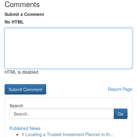
Comments
Submit a Comment
No HTML
HTML is disabled
Report Page
Search
Go
Published News
1
Locating a Trusted Investment Planner in th...