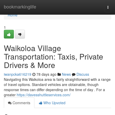
Home
bookmarkinglife
Togg
navi
Home
1
Waikoloa Village
Transportation: Taxis, Private
Drivers & More
iwanpcka616219
78 days ago
News
Discuss
Navigating this Waikoloa area is fairly straightforward with a range
of travel options. Standard vehicles are obtainable, though
response times can differ depending on the time of day . For a
greater
https://davesshuttleservices.com/
Comments
Who Upvoted