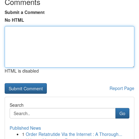
Comments
Submit a Comment
No HTML
HTML is disabled
Report Page
Search
Go
Published News
1
Order Retatrutide Via the Internet : A Thorough...