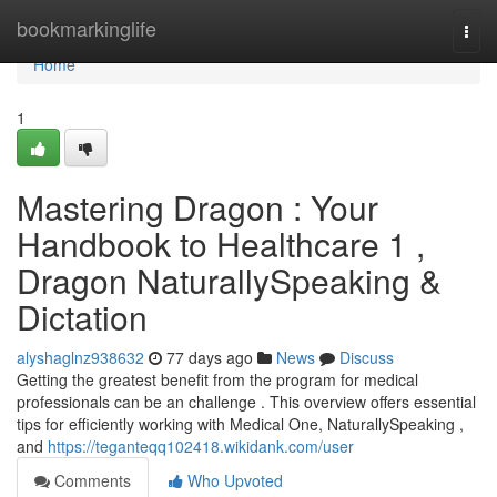
Home
bookmarkinglife
Togg
navi
Home
1
Mastering Dragon : Your
Handbook to Healthcare 1 ,
Dragon NaturallySpeaking &
Dictation
alyshaglnz938632
77 days ago
News
Discuss
Getting the greatest benefit from the program for medical
professionals can be an challenge . This overview offers essential
tips for efficiently working with Medical One, NaturallySpeaking ,
and
https://teganteqq102418.wikidank.com/user
Comments
Who Upvoted