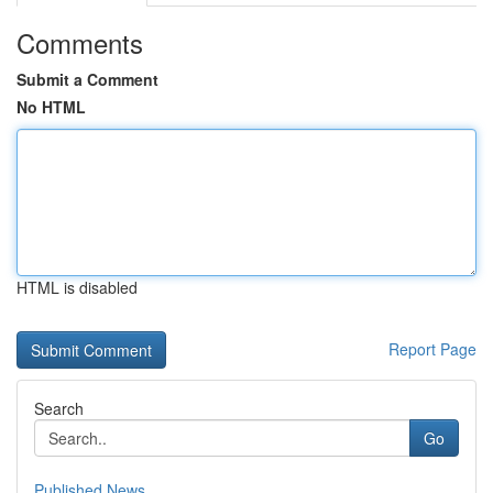
Comments
Submit a Comment
No HTML
HTML is disabled
Report Page
Search
Go
Published News