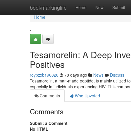
Home
bookmarkinglife
Home
New
Submit
Home
1
Tesamorelin: A Deep Invest
Positives
roypzxb196828
78 days ago
News
Discuss
Tesamorelin, a man-made peptide, is mainly utilized to
especially in individuals experiencing HIV. This compo
Comments
Who Upvoted
Comments
Submit a Comment
No HTML