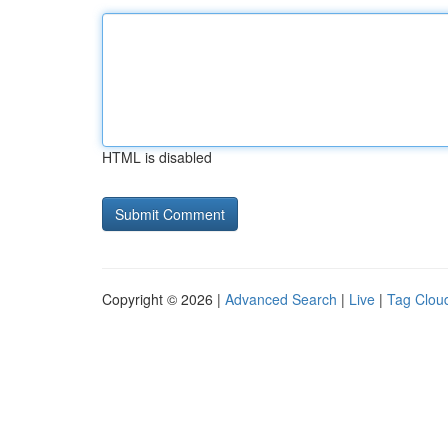
HTML is disabled
Copyright © 2026 |
Advanced Search
|
Live
|
Tag Clou