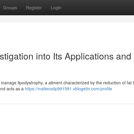
Groups
Register
Login
igation into Its Applications and
 manage lipodystrophy, a ailment characterized by the reduction of fat t
und acts as a
https://matteostip991581.vblogetin.com/profile