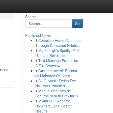
Search
Go
Published News
1
Complete Home Cleanouts
Through Deceased Estate...
1
Mark Leigh's Spotify: Your
Ultimate Relaxation ...
1
Text Message Promotion :
A Full Overview
issue,
1
Ótica em Avaré: Encontre
os Melhores Óculos e ...
1
Bu Güvenilir Evden Eve
Nakliyat Hizmetleri
1
Manual Definitivo de
Seguros para tu Próximo V...
1
Miami SEO Agency:
Dominate Local Search
Results