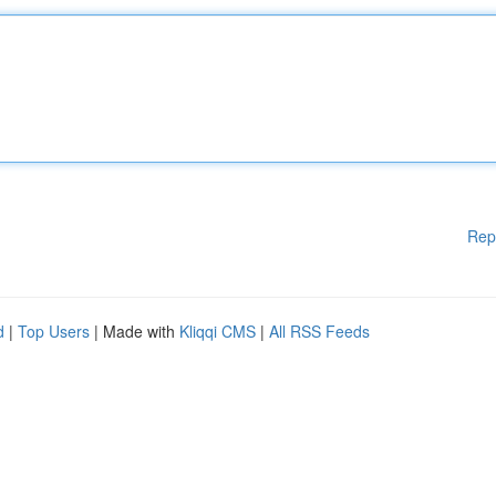
Rep
d
|
Top Users
| Made with
Kliqqi CMS
|
All RSS Feeds