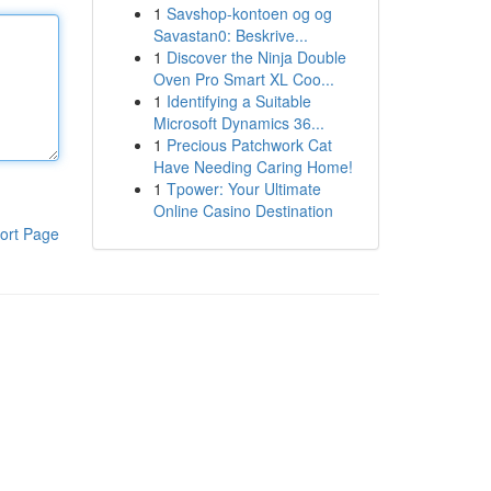
1
Savshop-kontoen og og
Savastan0: Beskrive...
1
Discover the Ninja Double
Oven Pro Smart XL Coo...
1
Identifying a Suitable
Microsoft Dynamics 36...
1
Precious Patchwork Cat
Have Needing Caring Home!
1
Tpower: Your Ultimate
Online Casino Destination
ort Page