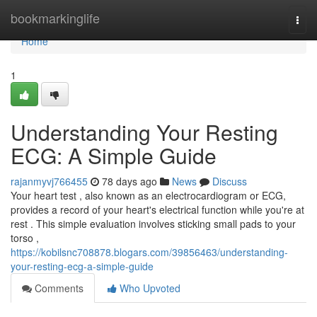
Home
bookmarkinglife
Togg
navi
Home
1
Understanding Your Resting
ECG: A Simple Guide
rajanmyvj766455
78 days ago
News
Discuss
Your heart test , also known as an electrocardiogram or ECG,
provides a record of your heart's electrical function while you're at
rest . This simple evaluation involves sticking small pads to your
torso ,
https://kobilsnc708878.blogars.com/39856463/understanding-
your-resting-ecg-a-simple-guide
Comments
Who Upvoted