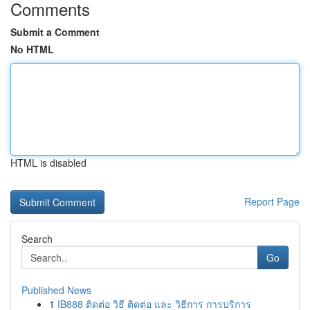
Comments
Submit a Comment
No HTML
HTML is disabled
Report Page
Search
Go
Published News
1
IB888 ติดต่อ วิธี ติดต่อ และ วิธีการ การบริการ