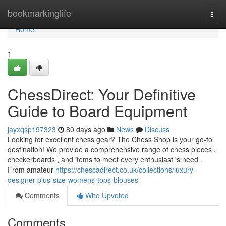
Home
bookmarkinglife
Togg
navi
Home
1
ChessDirect: Your Definitive
Guide to Board Equipment
jayxqsp197323
80 days ago
News
Discuss
Looking for excellent chess gear? The Chess Shop is your go-to
destination! We provide a comprehensive range of chess pieces ,
checkerboards , and items to meet every enthusiast 's need .
From amateur
https://chescadirect.co.uk/collections/luxury-
designer-plus-size-womens-tops-blouses
Comments
Who Upvoted
Comments