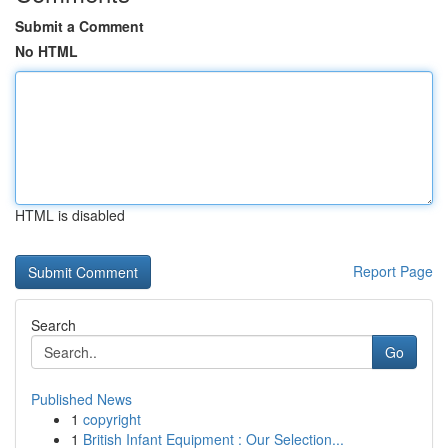
Submit a Comment
No HTML
HTML is disabled
Report Page
Search
Go
Published News
1
copyright
1
British Infant Equipment : Our Selection...