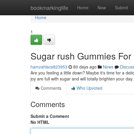
Home
bookmarkinglife
Home
New
Submit
Home
1
Sugar rush Gummies For 
hamzahlscs823953
80 days ago
News
Discus
Are you feeling a little down? Maybe it's time for a de
joy are full with sugar and will totally brighten your da
Comments
Who Upvoted
Comments
Submit a Comment
No HTML