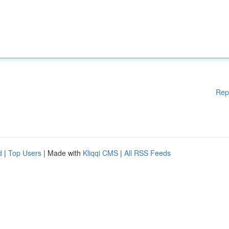
Rep
d
|
Top Users
| Made with
Kliqqi CMS
|
All RSS Feeds