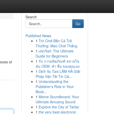
Search
Go
Published News
1
Trò Chơi Bắn Cá Trả
Thưởng: Mẹo Chơi Thắng
1
ufa7bet: The Ultimate
Guide for Beginners
1
รับ การผลิตภัณฑ์ สลายไข
ieces of
มัน OEM: ทำ ชื่อ ของคุณเอง
1
Dịch Vụ Taxi LÂM HÀ Giải
Pháp Vận Tải Tin Cậ...
1
Understanding the
Publisher's Role in Your
Book...
1
Meme Soundboard: Your
Ultimate Amusing Sound
1
Explore the City of Tarlac
1
the very best electronic