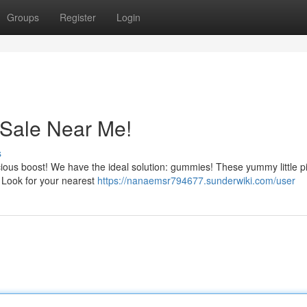
Groups
Register
Login
Sale Near Me!
s
licious boost! We have the ideal solution: gummies! These yummy little p
y. Look for your nearest
https://nanaemsr794677.sunderwiki.com/user