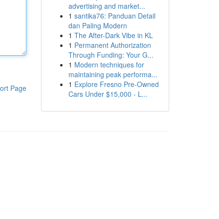
advertising and market...
1
santika76: Panduan Detail
dan Paling Modern
1
The After-Dark Vibe in KL
1
Permanent Authorization
Through Funding: Your G...
1
Modern techniques for
maintaining peak performa...
1
Explore Fresno Pre-Owned
ort Page
Cars Under $15,000 - L...