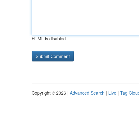
HTML is disabled
Copyright © 2026 |
Advanced Search
|
Live
|
Tag Clou