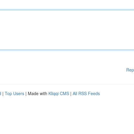
Rep
d
|
Top Users
| Made with
Kliqqi CMS
|
All RSS Feeds