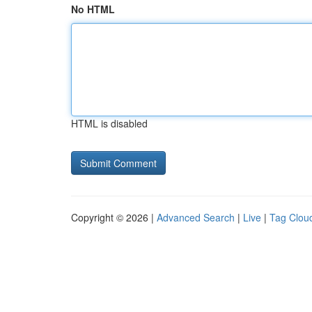
No HTML
HTML is disabled
Copyright © 2026 |
Advanced Search
|
Live
|
Tag Clou