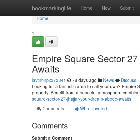
Home
bookmarkinglife
Home
New
Submit
Home
1
Empire Square Sector 27 
Awaits
laytnhnpx373841
78 days ago
News
Discuss
Looking for a fantastic area to call your own? Empire 
property. Benefit from a peaceful atmosphere combin
square-sector-27-jhajjar-your-dream-abode-awaits
Comments
Who Upvoted
Comments
Submit a Comment