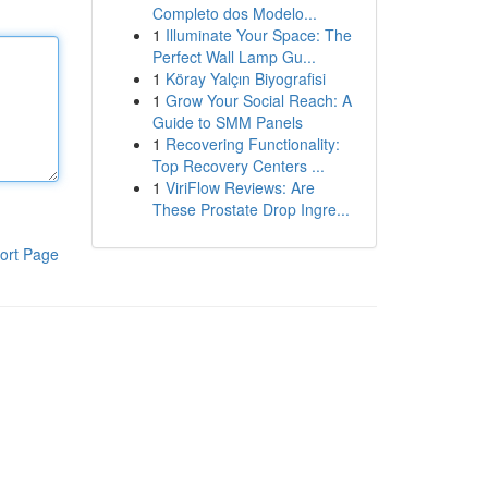
Completo dos Modelo...
1
Illuminate Your Space: The
Perfect Wall Lamp Gu...
1
Köray Yalçın Biyografisi
1
Grow Your Social Reach: A
Guide to SMM Panels
1
Recovering Functionality:
Top Recovery Centers ...
1
ViriFlow Reviews: Are
These Prostate Drop Ingre...
ort Page