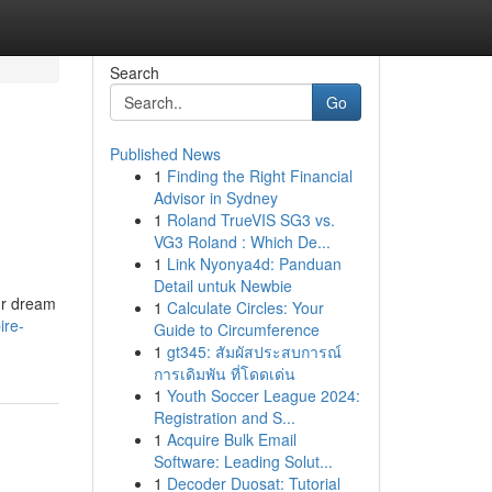
Search
Go
Published News
1
Finding the Right Financial
Advisor in Sydney
1
Roland TrueVIS SG3 vs.
VG3 Roland : Which De...
1
Link Nyonya4d: Panduan
Detail untuk Newbie
our dream
1
Calculate Circles: Your
ire-
Guide to Circumference
1
gt345: สัมผัสประสบการณ์
การเดิมพัน ที่โดดเด่น
1
Youth Soccer League 2024:
Registration and S...
1
Acquire Bulk Email
Software: Leading Solut...
1
Decoder Duosat: Tutorial