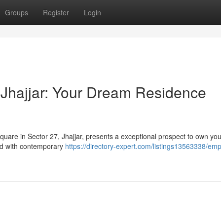
Groups
Register
Login
Jhajjar: Your Dream Residence
Square in Sector 27, Jhajjar, presents a exceptional prospect to own y
ed with contemporary
https://directory-expert.com/listings13563338/emp