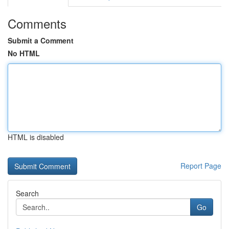
Comments
Submit a Comment
No HTML
HTML is disabled
Report Page
Search
Go