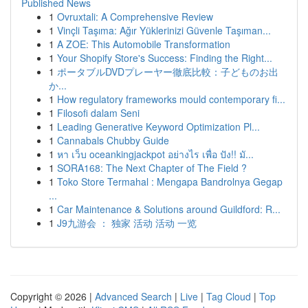
Published News
1
Ovruxtali: A Comprehensive Review
1
Vinçli Taşıma: Ağır Yüklerinizi Güvenle Taşıman...
1
A ZOE: This Automobile Transformation
1
Your Shopify Store's Success: Finding the Right...
1
ポータブルDVDプレーヤー徹底比較：子どものお出
か...
1
How regulatory frameworks mould contemporary fi...
1
Filosofi dalam Seni
1
Leading Generative Keyword Optimization Pl...
1
Cannabals Chubby Guide
1
หา เว็บ oceankingjackpot อย่างไร เพื่อ ปัง!! มั...
1
SORA168: The Next Chapter of The Field ?
1
Toko Store Termahal : Mengapa Bandrolnya Gegap
...
1
Car Maintenance & Solutions around Guildford: R...
1
J9九游会 ： 独家 活动 活动 一览
Copyright © 2026 |
Advanced Search
|
Live
|
Tag Cloud
|
Top