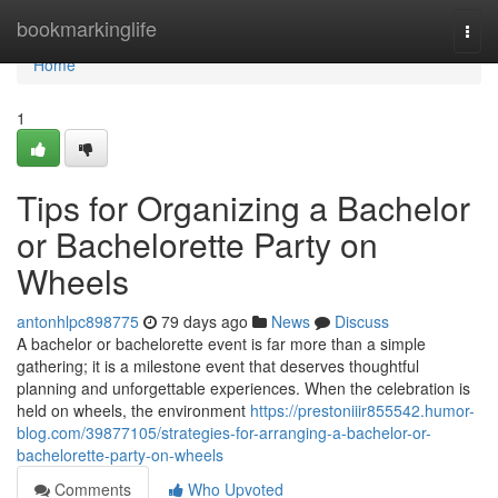
Home
bookmarkinglife
Togg
navi
Home
1
Tips for Organizing a Bachelor
or Bachelorette Party on
Wheels
antonhlpc898775
79 days ago
News
Discuss
A bachelor or bachelorette event is far more than a simple
gathering; it is a milestone event that deserves thoughtful
planning and unforgettable experiences. When the celebration is
held on wheels, the environment
https://prestoniiir855542.humor-
blog.com/39877105/strategies-for-arranging-a-bachelor-or-
bachelorette-party-on-wheels
Comments
Who Upvoted