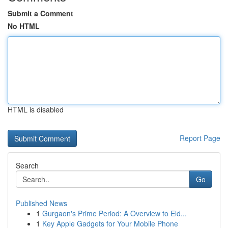
Submit a Comment
No HTML
HTML is disabled
Report Page
Search
Go
Published News
1
Gurgaon's Prime Period: A Overview to Eld...
1
Key Apple Gadgets for Your Mobile Phone