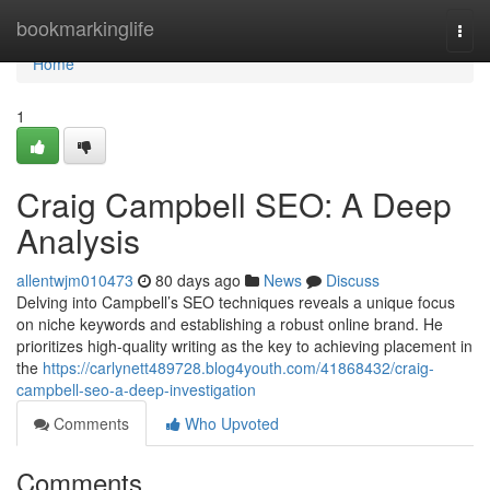
Home
bookmarkinglife
Togg
navi
Home
1
Craig Campbell SEO: A Deep
Analysis
allentwjm010473
80 days ago
News
Discuss
Delving into Campbell’s SEO techniques reveals a unique focus
on niche keywords and establishing a robust online brand. He
prioritizes high-quality writing as the key to achieving placement in
the
https://carlynett489728.blog4youth.com/41868432/craig-
campbell-seo-a-deep-investigation
Comments
Who Upvoted
Comments