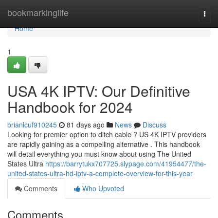
Home
bookmarkinglife
Togg
navi
Home
1
USA 4K IPTV: Our Definitive
Handbook for 2024
brianlcuf910245
81 days ago
News
Discuss
Looking for premier option to ditch cable ? US 4K IPTV providers
are rapidly gaining as a compelling alternative . This handbook
will detail everything you must know about using The United
States Ultra
https://barrytukx707725.slypage.com/41954477/the-
united-states-ultra-hd-iptv-a-complete-overview-for-this-year
Comments
Who Upvoted
Comments