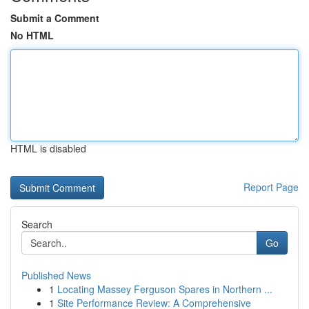
Submit a Comment
No HTML
HTML is disabled
Report Page
Search
Go
Published News
1
Locating Massey Ferguson Spares in Northern ...
1
Site Performance Review: A Comprehensive