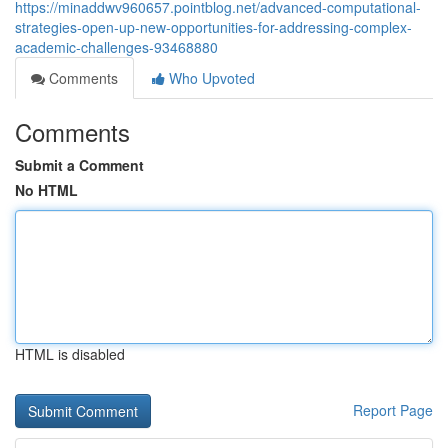
https://minaddwv960657.pointblog.net/advanced-computational-
strategies-open-up-new-opportunities-for-addressing-complex-
academic-challenges-93468880
Comments
Who Upvoted
Comments
Submit a Comment
No HTML
HTML is disabled
Report Page