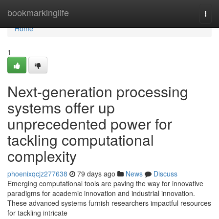
Home
bookmarkinglife
Togg
navi
Home
1
Next-generation processing
systems offer up
unprecedented power for
tackling computational
complexity
phoenixqcjz277638
79 days ago
News
Discuss
Emerging computational tools are paving the way for innovative
paradigms for academic innovation and industrial innovation.
These advanced systems furnish researchers impactful resources
for tackling intricate