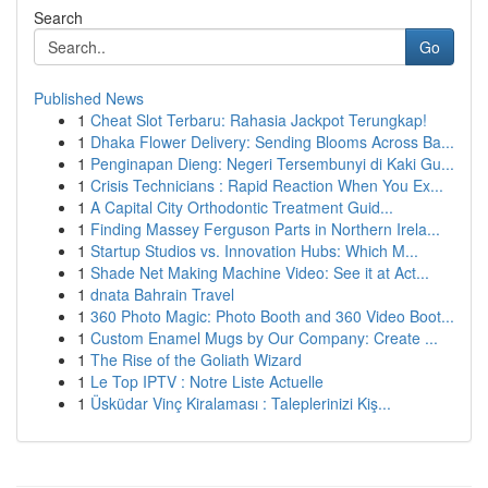
Search
Go
Published News
1
Cheat Slot Terbaru: Rahasia Jackpot Terungkap!
1
Dhaka Flower Delivery: Sending Blooms Across Ba...
1
Penginapan Dieng: Negeri Tersembunyi di Kaki Gu...
1
Crisis Technicians : Rapid Reaction When You Ex...
1
A Capital City Orthodontic Treatment Guid...
1
Finding Massey Ferguson Parts in Northern Irela...
1
Startup Studios vs. Innovation Hubs: Which M...
1
Shade Net Making Machine Video: See it at Act...
1
dnata Bahrain Travel
1
360 Photo Magic: Photo Booth and 360 Video Boot...
1
Custom Enamel Mugs by Our Company: Create ...
1
The Rise of the Goliath Wizard
1
Le Top IPTV : Notre Liste Actuelle
1
Üsküdar Vinç Kiralaması : Taleplerinizi Kiş...