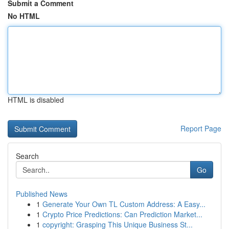
Submit a Comment
No HTML
HTML is disabled
Report Page
Search
Go
Published News
1
Generate Your Own TL Custom Address: A Easy...
1
Crypto Price Predictions: Can Prediction Market...
1
copyright: Grasping This Unique Business St...