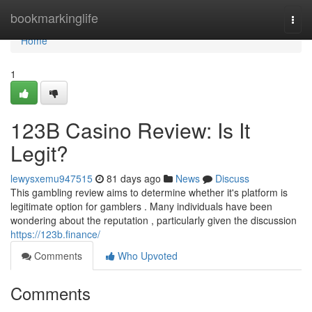
Home
bookmarkinglife
Togg
navi
Home
1
123B Casino Review: Is It
Legit?
lewysxemu947515
81 days ago
News
Discuss
This gambling review aims to determine whether it's platform is
legitimate option for gamblers . Many individuals have been
wondering about the reputation , particularly given the discussion
https://123b.finance/
Comments
Who Upvoted
Comments