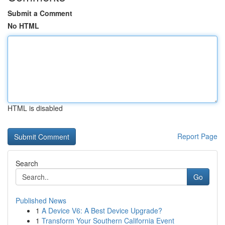
Submit a Comment
No HTML
HTML is disabled
Report Page
Search
Go
Published News
1
A Device V6: A Best Device Upgrade?
1
Transform Your Southern California Event