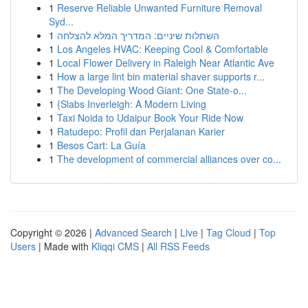
1
Reserve Reliable Unwanted Furniture Removal
Syd...
1
השתלות שיניים: המדריך המלא להצלחה
1
Los Angeles HVAC: Keeping Cool & Comfortable
1
Local Flower Delivery in Raleigh Near Atlantic Ave
1
How a large lint bin material shaver supports r...
1
The Developing Wood Giant: One State-o...
1
{Slabs Inverleigh: A Modern Living
1
Taxi Noida to Udaipur Book Your Ride Now
1
Ratudepo: Profil dan Perjalanan Karier
1
Besos Cart: La Guía
1
The development of commercial alliances over co...
Copyright © 2026 |
Advanced Search
|
Live
|
Tag Cloud
|
Top
Users
| Made with
Kliqqi CMS
|
All RSS Feeds