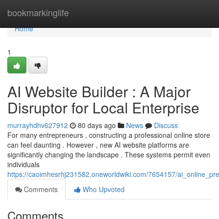
Home
bookmarkinglife
Home
1
AI Website Builder : A Major
Disruptor for Local Enterprise
murrayhdhv627912
80 days ago
News
Discuss
For many entrepreneurs , constructing a professional online store
can feel daunting . However , new AI website platforms are
significantly changing the landscape . These systems permit even
individuals
https://caoimhesrhj231582.oneworldwiki.com/7654157/ai_online_p
Comments
Who Upvoted
Comments