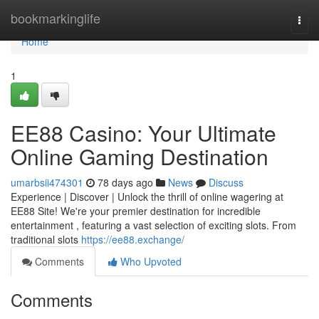
Home
bookmarkinglife
Togg
navi
Home
1
EE88 Casino: Your Ultimate
Online Gaming Destination
umarbsii474301
78 days ago
News
Discuss
Experience | Discover | Unlock the thrill of online wagering at
EE88 Site! We're your premier destination for incredible
entertainment , featuring a vast selection of exciting slots. From
traditional slots
https://ee88.exchange/
Comments
Who Upvoted
Comments