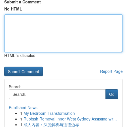
Submit a Comment
No HTML
HTML is disabled
Report Page
Search
Go
Published News
1
My Bedroom Transformation
1
Rubbish Removal Inner West Sydney Assisting wit...
1
成人内容：深度解析与道德边界