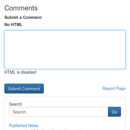
Comments
Submit a Comment
No HTML
HTML is disabled
Report Page
Search
Go
Published News