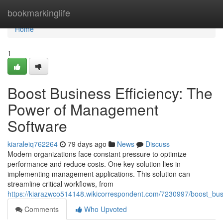
Home
bookmarkinglife
Home
1
Boost Business Efficiency: The
Power of Management
Software
kiaraleiq762264
79 days ago
News
Discuss
Modern organizations face constant pressure to optimize
performance and reduce costs. One key solution lies in
implementing management applications. This solution can
streamline critical workflows, from
https://kiarazwco514148.wikicorrespondent.com/7230997/boost_b
Comments
Who Upvoted