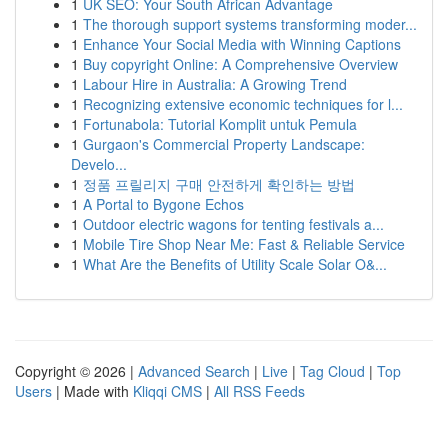
1
UK SEO: Your South African Advantage
1
The thorough support systems transforming moder...
1
Enhance Your Social Media with Winning Captions
1
Buy copyright Online: A Comprehensive Overview
1
Labour Hire in Australia: A Growing Trend
1
Recognizing extensive economic techniques for l...
1
Fortunabola: Tutorial Komplit untuk Pemula
1
Gurgaon's Commercial Property Landscape:
Develo...
1
정품 프릴리지 구매 안전하게 확인하는 방법
1
A Portal to Bygone Echos
1
Outdoor electric wagons for tenting festivals a...
1
Mobile Tire Shop Near Me: Fast & Reliable Service
1
What Are the Benefits of Utility Scale Solar O&...
Copyright © 2026 |
Advanced Search
|
Live
|
Tag Cloud
|
Top
Users
| Made with
Kliqqi CMS
|
All RSS Feeds