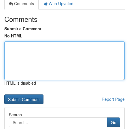
Comments
Who Upvoted
Comments
Submit a Comment
No HTML
HTML is disabled
Report Page
Search
Go