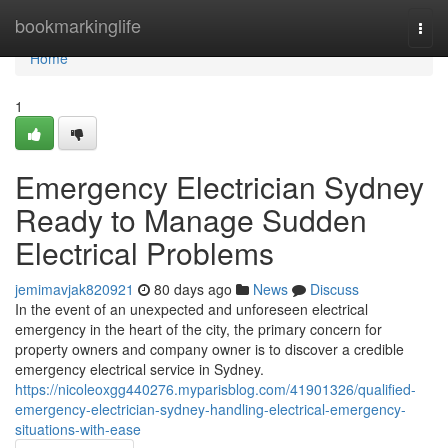
Home
bookmarkinglife
Togg
navi
Home
1
Emergency Electrician Sydney
Ready to Manage Sudden
Electrical Problems
jemimavjak820921
80 days ago
News
Discuss
In the event of an unexpected and unforeseen electrical
emergency in the heart of the city, the primary concern for
property owners and company owner is to discover a credible
emergency electrical service in Sydney.
https://nicoleoxgg440276.myparisblog.com/41901326/qualified-
emergency-electrician-sydney-handling-electrical-emergency-
situations-with-ease