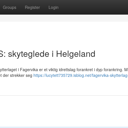
Groups
Register
Login
S: skyteglede i Helgeland
erlaget i Fagervika er et viktig idrettslag forankret i dyp forankring. Mi
tet der strekker seg
https://lucytett735729.isblog.net/fagervika-skytterlag-