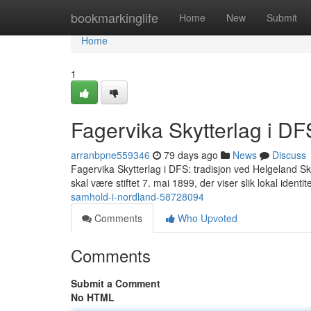
Home
bookmarkinglife
Home
New
Submit
Home
1
Fagervika Skytterlag i DF
arranbpne559346
79 days ago
News
Discuss
Fagervika Skytterlag i DFS: tradisjon ved Helgeland Skytt
skal være stiftet 7. mai 1899, der viser slik lokal identi
samhold-i-nordland-58728094
Comments
Who Upvoted
Comments
Submit a Comment
No HTML