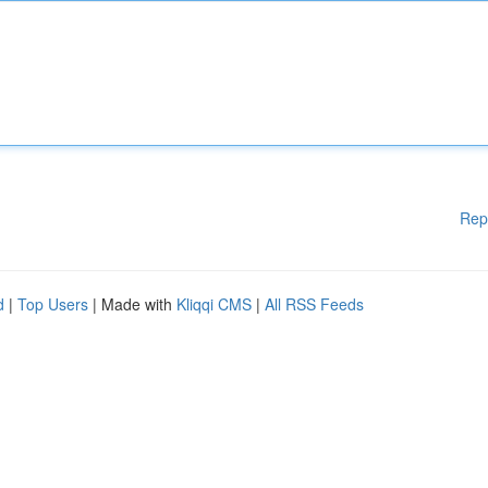
Rep
d
|
Top Users
| Made with
Kliqqi CMS
|
All RSS Feeds