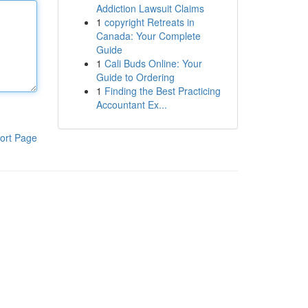
Addiction Lawsuit Claims
1
copyright Retreats in
Canada: Your Complete
Guide
1
Cali Buds Online: Your
Guide to Ordering
1
Finding the Best Practicing
Accountant Ex...
ort Page