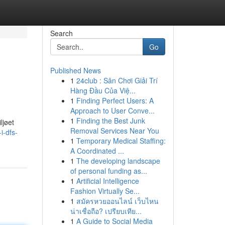
Search
Go
Published News
1
24club : Sân Chơi Giải Trí
Hàng Đầu Của Việ...
1
Finding Perfect Users: A
Approach to User Conve...
1
Finding the Best Junk
ljøet
Removal Services Near You
i-dfs-
1
Temporary Medical Staffing:
A Coordinated ...
1
The developing landscape
of personal funding as...
1
Artificial Intelligence
Fashion Virtually Se...
1
สมัครหวยออนไลน์ เว็บไหน
น่าเชื่อถือ? เปรียบเทีย...
1
A Guide to Social Media