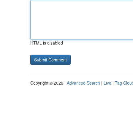
HTML is disabled
Copyright © 2026 |
Advanced Search
|
Live
|
Tag Clou