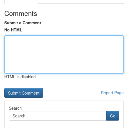
Comments
Submit a Comment
No HTML
HTML is disabled
Report Page
Search
Go