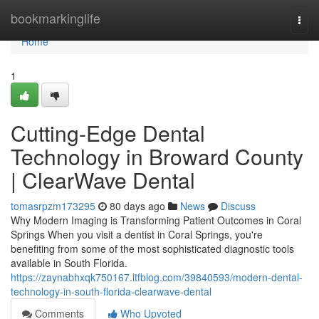
Home
bookmarkinglife
Togg
navi
Home
1
Cutting-Edge Dental
Technology in Broward County
| ClearWave Dental
tomasrpzm173295
80 days ago
News
Discuss
Why Modern Imaging is Transforming Patient Outcomes in Coral
Springs When you visit a dentist in Coral Springs, you're
benefiting from some of the most sophisticated diagnostic tools
available in South Florida.
https://zaynabhxqk750167.ltfblog.com/39840593/modern-dental-
technology-in-south-florida-clearwave-dental
Comments
Who Upvoted