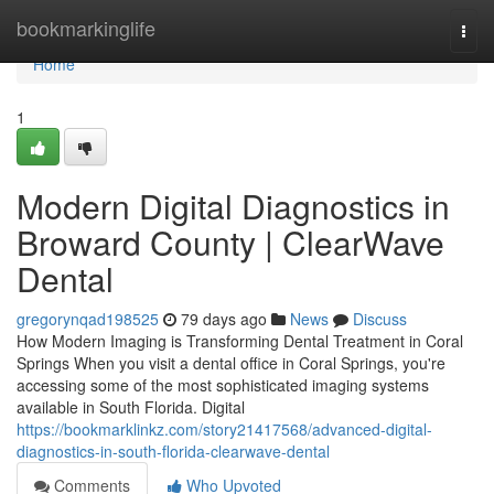
Home
bookmarkinglife
Togg
navi
Home
1
Modern Digital Diagnostics in
Broward County | ClearWave
Dental
gregorynqad198525
79 days ago
News
Discuss
How Modern Imaging is Transforming Dental Treatment in Coral
Springs When you visit a dental office in Coral Springs, you're
accessing some of the most sophisticated imaging systems
available in South Florida. Digital
https://bookmarklinkz.com/story21417568/advanced-digital-
diagnostics-in-south-florida-clearwave-dental
Comments
Who Upvoted