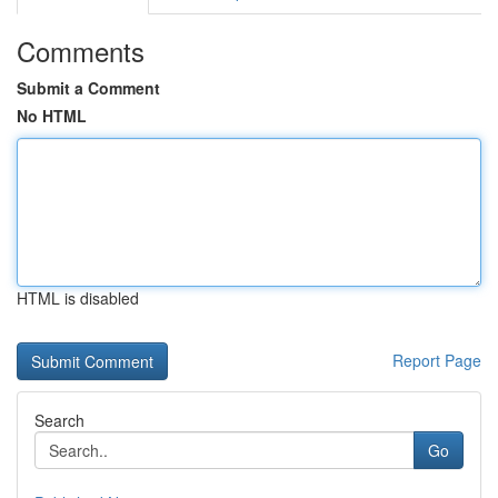
Comments
Submit a Comment
No HTML
HTML is disabled
Report Page
Search
Go