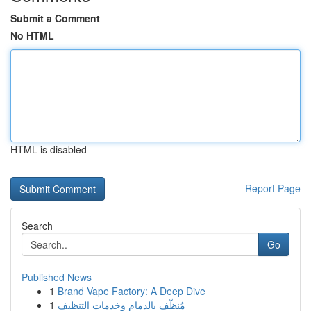
Submit a Comment
No HTML
HTML is disabled
Report Page
Search
Go
Published News
1
Brand Vape Factory: A Deep Dive
1
مُنظّف بالدمام وخدمات التنظيف