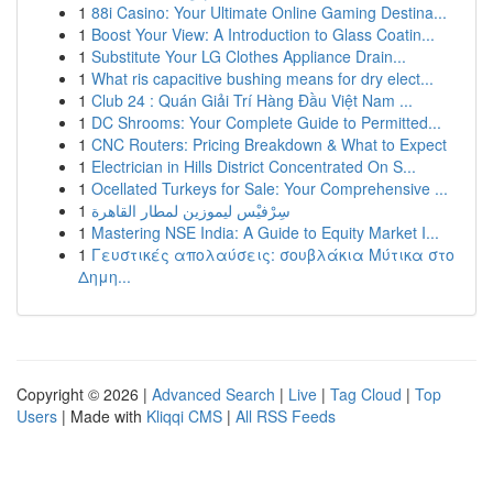
1
88i Casino: Your Ultimate Online Gaming Destina...
1
Boost Your View: A Introduction to Glass Coatin...
1
Substitute Your LG Clothes Appliance Drain...
1
What ris capacitive bushing means for dry elect...
1
Club 24 : Quán Giải Trí Hàng Đầu Việt Nam ...
1
DC Shrooms: Your Complete Guide to Permitted...
1
CNC Routers: Pricing Breakdown & What to Expect
1
Electrician in Hills District Concentrated On S...
1
Ocellated Turkeys for Sale: Your Comprehensive ...
1
سِرْفيْس ليموزين لمطار القاهرة
1
Mastering NSE India: A Guide to Equity Market I...
1
Γευστικές απολαύσεις: σουβλάκια Μύτικα στο
Δημη...
Copyright © 2026 |
Advanced Search
|
Live
|
Tag Cloud
|
Top
Users
| Made with
Kliqqi CMS
|
All RSS Feeds