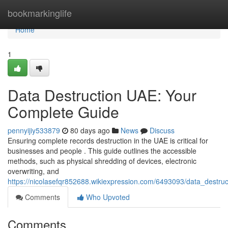
Home
bookmarkinglife
Home
1
Data Destruction UAE: Your
Complete Guide
pennyijiy533879
80 days ago
News
Discuss
Ensuring complete records destruction in the UAE is critical for
businesses and people . This guide outlines the accessible
methods, such as physical shredding of devices, electronic
overwriting, and
https://nicolasefqr852688.wikiexpression.com/6493093/data_destr
Comments
Who Upvoted
Comments