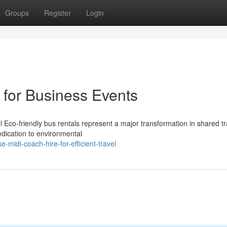
Groups
Register
Login
 for Business Events
Eco-friendly bus rentals represent a major transformation in shared tr
edication to environmental
-midi-coach-hire-for-efficient-travel