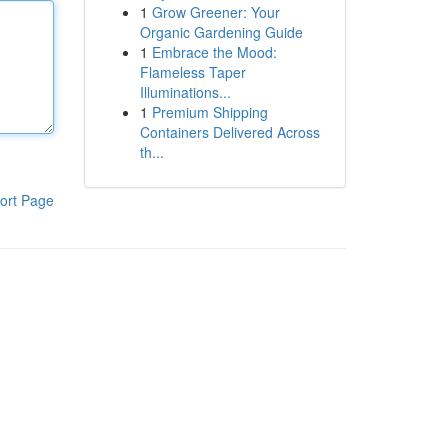
1
Grow Greener: Your
Organic Gardening Guide
1
Embrace the Mood:
Flameless Taper
Illuminations...
1
Premium Shipping
Containers Delivered Across
th...
ort Page