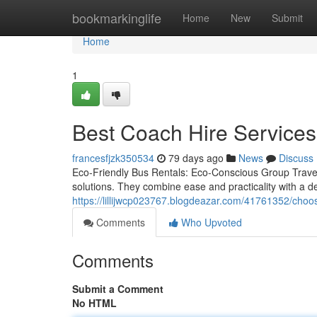
Home
bookmarkinglife
Home
New
Submit
Home
1
Best Coach Hire Services
francesfjzk350534
79 days ago
News
Discuss
Eco-Friendly Bus Rentals: Eco-Conscious Group Travel 
solutions. They combine ease and practicality with a d
https://lillijwcp023767.blogdeazar.com/41761352/choose
Comments
Who Upvoted
Comments
Submit a Comment
No HTML