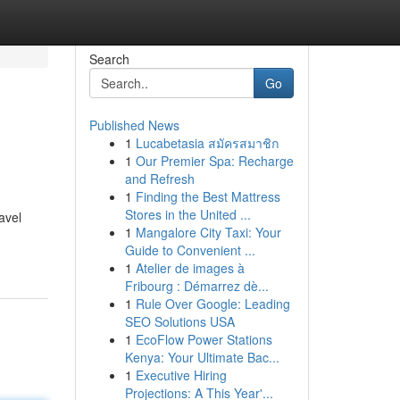
Search
Go
Published News
1
Lucabetasia สมัครสมาชิก
1
Our Premier Spa: Recharge
and Refresh
1
Finding the Best Mattress
Stores in the United ...
avel
1
Mangalore City Taxi: Your
Guide to Convenient ...
1
Atelier de images à
Fribourg : Démarrez dè...
1
Rule Over Google: Leading
SEO Solutions USA
1
EcoFlow Power Stations
Kenya: Your Ultimate Bac...
1
Executive Hiring
Projections: A This Year'...