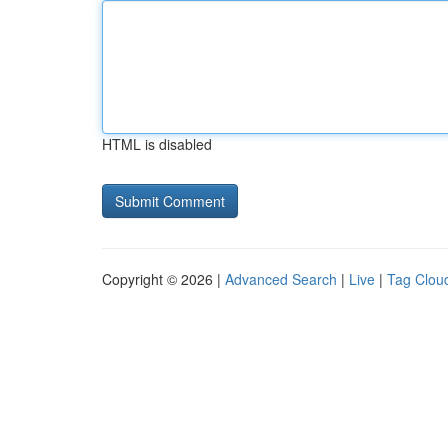
HTML is disabled
Copyright © 2026 |
Advanced Search
|
Live
|
Tag Clou