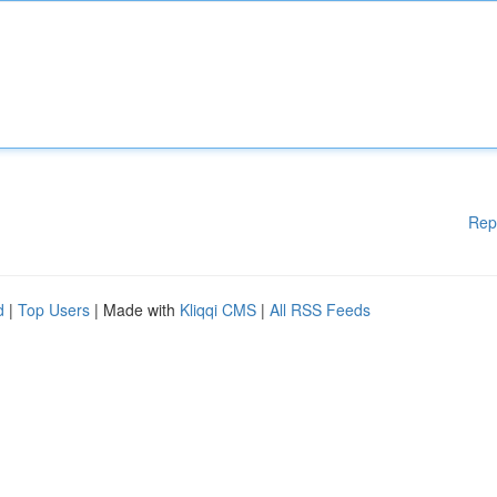
Rep
d
|
Top Users
| Made with
Kliqqi CMS
|
All RSS Feeds