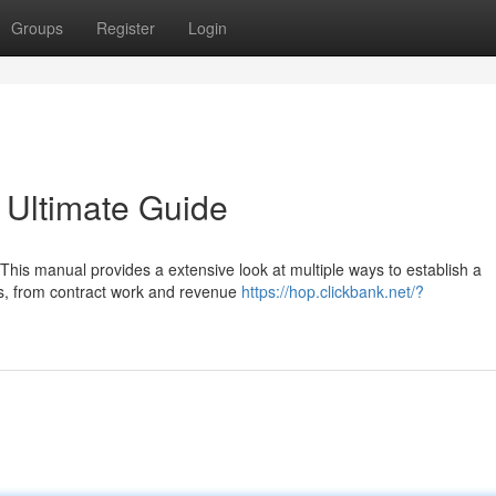
Groups
Register
Login
 Ultimate Guide
his manual provides a extensive look at multiple ways to establish a
ons, from contract work and revenue
https://hop.clickbank.net/?