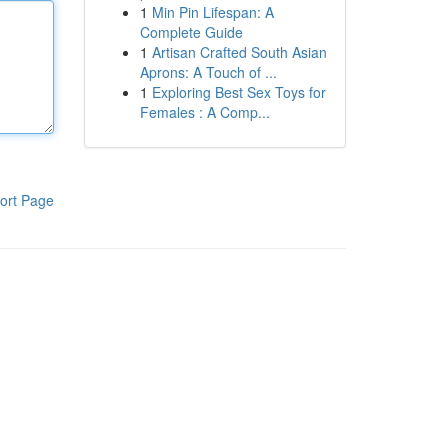
1
Min Pin Lifespan: A
Complete Guide
1
Artisan Crafted South Asian
Aprons: A Touch of ...
1
Exploring Best Sex Toys for
Females : A Comp...
ort Page