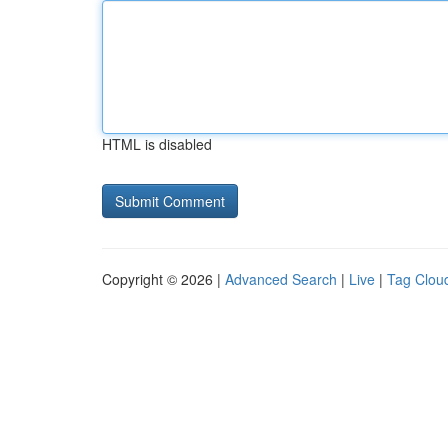
HTML is disabled
Copyright © 2026 |
Advanced Search
|
Live
|
Tag Clou