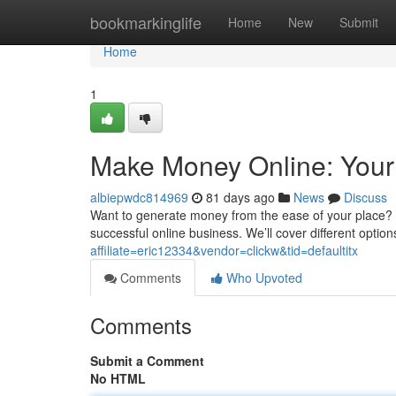
Home
bookmarkinglife
Home
New
Submit
Home
1
Make Money Online: Your
albiepwdc814969
81 days ago
News
Discuss
Want to generate money from the ease of your place? T
successful online business. We’ll cover different opti
affiliate=eric12334&vendor=clickw&tid=defaultitx
Comments
Who Upvoted
Comments
Submit a Comment
No HTML