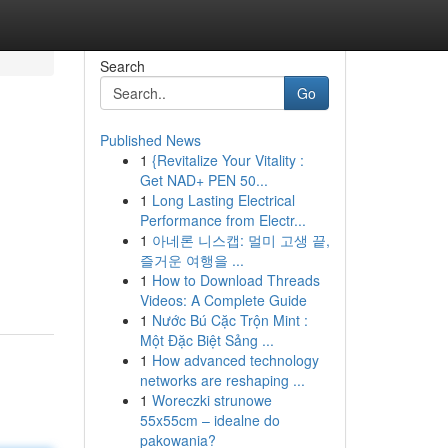
Search
Go
Published News
1
{Revitalize Your Vitality :
Get NAD+ PEN 50...
1
Long Lasting Electrical
Performance from Electr...
1
아네론 니스캡: 멀미 고생 끝,
즐거운 여행을 ...
1
How to Download Threads
Videos: A Complete Guide
1
Nước Bú Cặc Trộn Mint :
Một Đặc Biệt Sảng ...
1
How advanced technology
networks are reshaping ...
1
Woreczki strunowe
55x55cm – idealne do
pakowania?