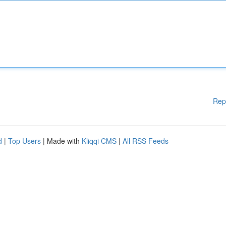
Rep
d
|
Top Users
| Made with
Kliqqi CMS
|
All RSS Feeds