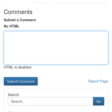
Comments
Submit a Comment
No HTML
HTML is disabled
Report Page
Search
Go