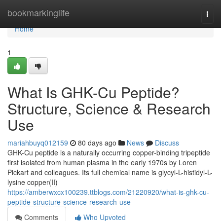
Home
bookmarkinglife
Togg
navi
Home
1
What Is GHK-Cu Peptide?
Structure, Science & Research
Use
mariahbuyq012159
80 days ago
News
Discuss
GHK-Cu peptide is a naturally occurring copper-binding tripeptide
first isolated from human plasma in the early 1970s by Loren
Pickart and colleagues. Its full chemical name is glycyl-L-histidyl-L-
lysine copper(II)
https://amberwxcx100239.ttblogs.com/21220920/what-is-ghk-cu-
peptide-structure-science-research-use
Comments
Who Upvoted