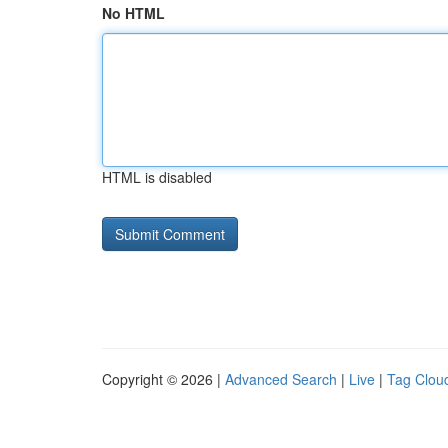
No HTML
HTML is disabled
Copyright © 2026 |
Advanced Search
|
Live
|
Tag Clou