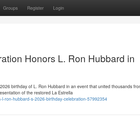
Groups
Register
Login
ration Honors L. Ron Hubbard in
2026 birthday of L. Ron Hubbard in an event that united thousands fr
esentation of the restored La Estrella
s-l-ron-hubbard-s-2026-birthday-celebration-57992354