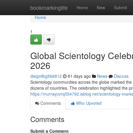
Home
bookmarkinglife
Home
New
Submit
Home
1
Global Scientology Celeb
2026
diegotlbg566812
81 days ago
News
Discuss
Scientology communities across the globe marked the 
dozens of countries. The celebration highlighted the pr
https://murrayuvrq554792.isblog.net/scientology-mark
Comments
Who Upvoted
Comments
Submit a Comment