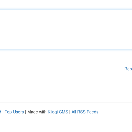
Rep
d
|
Top Users
| Made with
Kliqqi CMS
|
All RSS Feeds