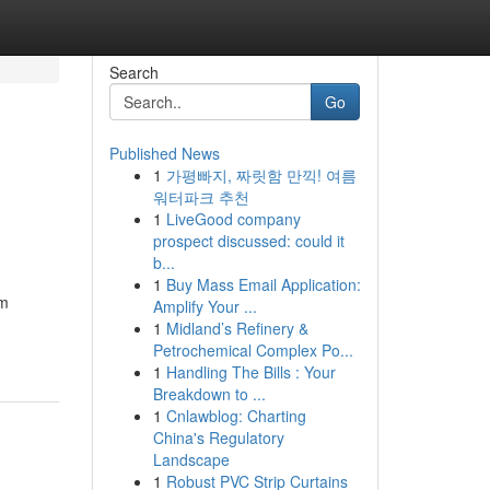
Search
Go
Published News
1
가평빠지, 짜릿함 만끽! 여름
워터파크 추천
1
LiveGood company
prospect discussed: could it
b...
1
Buy Mass Email Application:
om
Amplify Your ...
1
Midland’s Refinery &
Petrochemical Complex Po...
1
Handling The Bills : Your
Breakdown to ...
1
Cnlawblog: Charting
China's Regulatory
Landscape
1
Robust PVC Strip Curtains