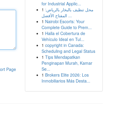
for Industrial Applic...
1
محل تنظيف بالبخار بالرياض:
المفتاح الأفضل ...
1
Nairobi Escorts: Your
Complete Guide to Prem...
1
Halla el Cobertura de
Vehículo Ideal en Tul...
1
copyright in Canada:
Scheduling and Legal Status
1
Tips Mendapatkan
Penginapan Murah, Kamar
Se...
ort Page
1
Brokers Elite 2026: Los
Inmobiliarios Más Desta...