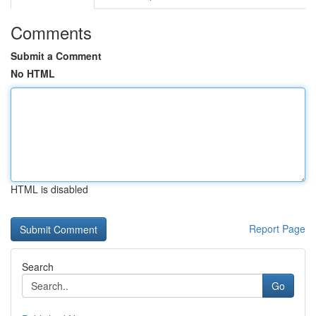
Comments
Submit a Comment
No HTML
HTML is disabled
Report Page
Search
Go