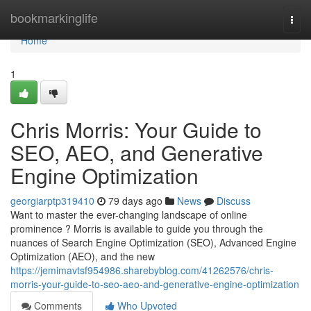
Home
bookmarkinglife
Togg
navi
Home
1
Chris Morris: Your Guide to
SEO, AEO, and Generative
Engine Optimization
georgiarptp319410
79 days ago
News
Discuss
Want to master the ever-changing landscape of online
prominence ? Morris is available to guide you through the
nuances of Search Engine Optimization (SEO), Advanced Engine
Optimization (AEO), and the new
https://jemimavtsf954986.sharebyblog.com/41262576/chris-
morris-your-guide-to-seo-aeo-and-generative-engine-optimization
Comments
Who Upvoted