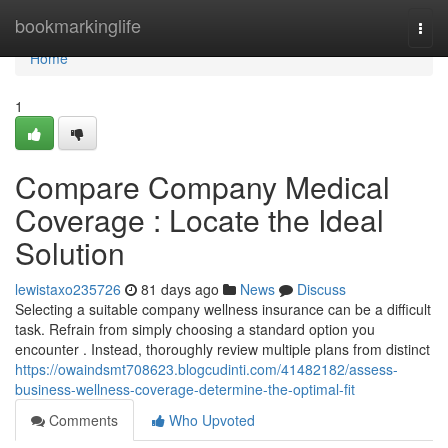
Home
bookmarkinglife
Togg
navi
Home
1
Compare Company Medical
Coverage : Locate the Ideal
Solution
lewistaxo235726
81 days ago
News
Discuss
Selecting a suitable company wellness insurance can be a difficult
task. Refrain from simply choosing a standard option you
encounter . Instead, thoroughly review multiple plans from distinct
https://owaindsmt708623.blogcudinti.com/41482182/assess-
business-wellness-coverage-determine-the-optimal-fit
Comments
Who Upvoted