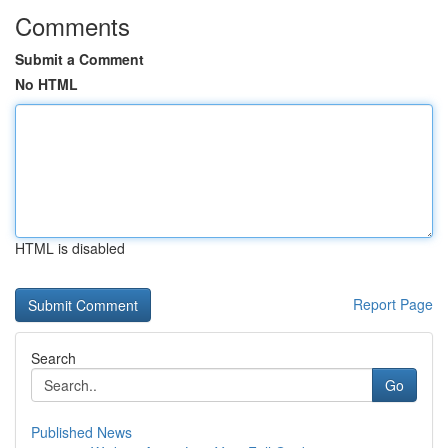
Comments
Submit a Comment
No HTML
HTML is disabled
Report Page
Search
Go
Published News