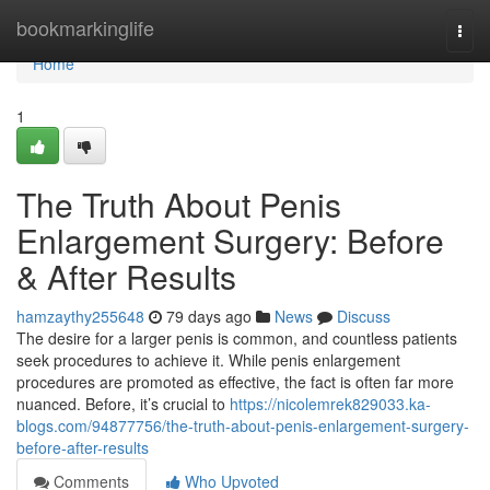
Home
bookmarkinglife
Togg
navi
Home
1
The Truth About Penis
Enlargement Surgery: Before
& After Results
hamzaythy255648
79 days ago
News
Discuss
The desire for a larger penis is common, and countless patients
seek procedures to achieve it. While penis enlargement
procedures are promoted as effective, the fact is often far more
nuanced. Before, it’s crucial to
https://nicolemrek829033.ka-
blogs.com/94877756/the-truth-about-penis-enlargement-surgery-
before-after-results
Comments
Who Upvoted