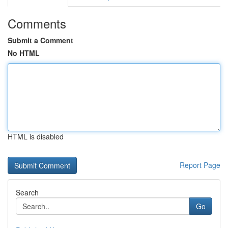
Comments
Submit a Comment
No HTML
HTML is disabled
Report Page
Search
Go