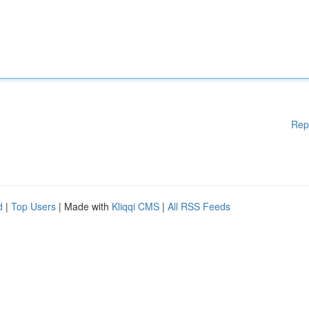
Rep
d
|
Top Users
| Made with
Kliqqi CMS
|
All RSS Feeds