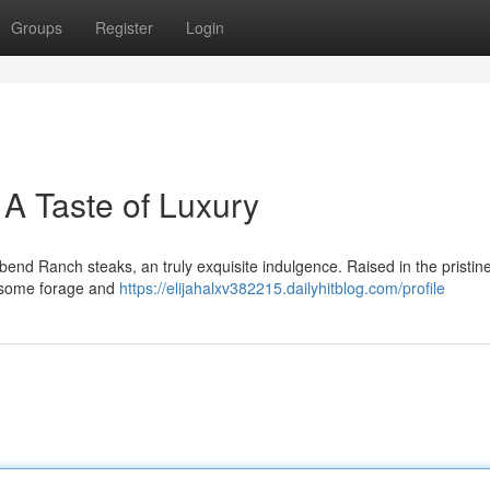
Groups
Register
Login
A Taste of Luxury
bend Ranch steaks, an truly exquisite indulgence. Raised in the pristin
lesome forage and
https://elijahalxv382215.dailyhitblog.com/profile