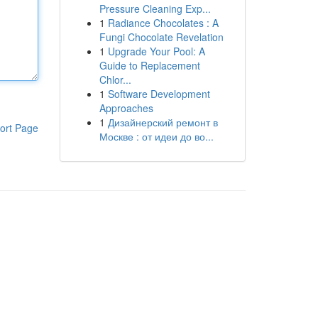
Pressure Cleaning Exp...
1
Radiance Chocolates : A
Fungi Chocolate Revelation
1
Upgrade Your Pool: A
Guide to Replacement
Chlor...
1
Software Development
Approaches
1
Дизайнерский ремонт в
ort Page
Москве : от идеи до во...