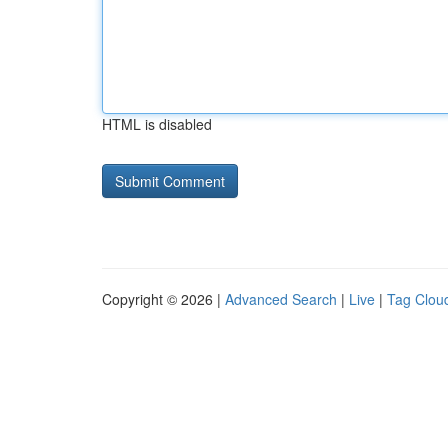
HTML is disabled
Copyright © 2026 |
Advanced Search
|
Live
|
Tag Clou