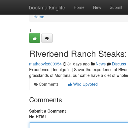
Home
bookmarkinglife
Home
New
Submit
Home
1
Riverbend Ranch Steaks: 
matheovfx869954
81 days ago
News
Discuss
Experience | Indulge in | Savor the experience of River
grasslands of Montana, our cattle have a diet of who
Comments
Who Upvoted
Comments
Submit a Comment
No HTML