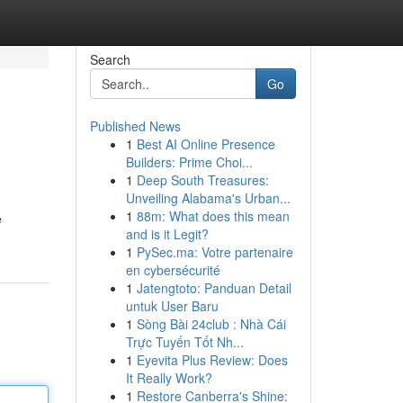
Search
Go
Published News
1
Best AI Online Presence
Builders: Prime Choi...
1
Deep South Treasures:
Unveiling Alabama's Urban...
1
88m: What does this mean
e
and is it Legit?
1
PySec.ma: Votre partenaire
en cybersécurité
1
Jatengtoto: Panduan Detail
untuk User Baru
1
Sòng Bài 24club : Nhà Cái
Trực Tuyến Tốt Nh...
1
Eyevita Plus Review: Does
It Really Work?
1
Restore Canberra's Shine: