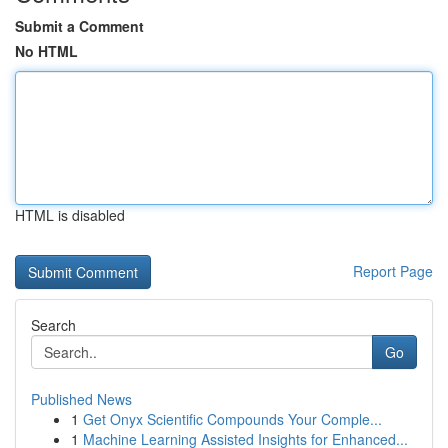
Submit a Comment
No HTML
HTML is disabled
Report Page
Search
Go
Published News
1
Get Onyx Scientific Compounds Your Comple...
1
Machine Learning Assisted Insights for Enhanced...