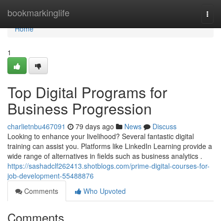
Home
bookmarkinglife
Togg
navi
Home
1
Top Digital Programs for
Business Progression
charlietnbu467091
79 days ago
News
Discuss
Looking to enhance your livelihood? Several fantastic digital
training can assist you. Platforms like LinkedIn Learning provide a
wide range of alternatives in fields such as business analytics .
https://sashadclf262413.shotblogs.com/prime-digital-courses-for-
job-development-55488876
Comments
Who Upvoted
Comments